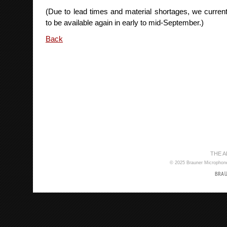
(Due to lead times and material shortages, we current
to be available again in early to mid-September.)
Back
THE 
© 2025 Brauner Microphones