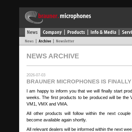
NEWS ARCHIVE
2026-07-03
BRAUNER MICROPHONES IS FINALL
I am happy to inform you that we will finally start pro
weeks. The first products to be produced will be the 
VM1, VMX and VMA.
All other products will follow within the next coup
become available again shortly.
All relevant dealers will be informed within the next we