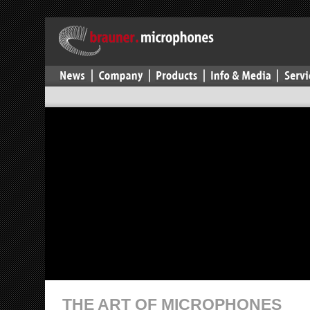
THE ART OF MICROPHONES