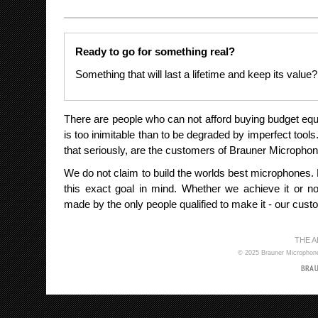
Ready to go for something real?
Something that will last a lifetime and keep its value?
There are people who can not afford buying budget e
is too inimitable than to be degraded by imperfect tool
that seriously, are the customers of Brauner Micropho
We do not claim to build the worlds best microphones.
this exact goal in mind. Whether we achieve it or not
made by the only people qualified to make it - our cust
THE 
© 2025 Brauner Microphones